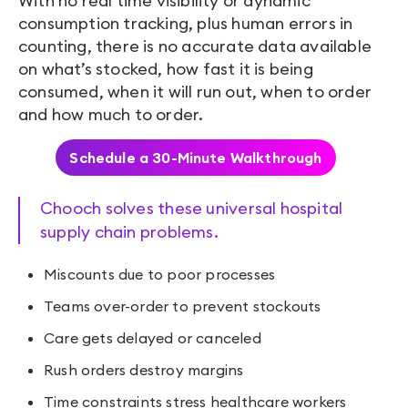
With no real time visibility or dynamic
consumption tracking, plus human errors in
counting, there is no accurate data available
on what’s stocked, how fast it is being
consumed, when it will run out, when to order
and how much to order.
Schedule a 30-Minute Walkthrough
Chooch solves these universal hospital
supply chain problems.
Miscounts due to poor processes
Teams over-order to prevent stockouts
Care gets delayed or canceled
Rush orders destroy margins
Time constraints stress healthcare workers