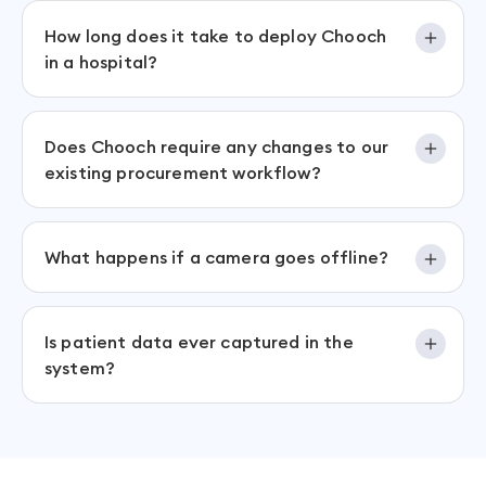
How long does it take to deploy Chooch
in a hospital?
Does Chooch require any changes to our
existing procurement workflow?
What happens if a camera goes offline?
Is patient data ever captured in the
system?