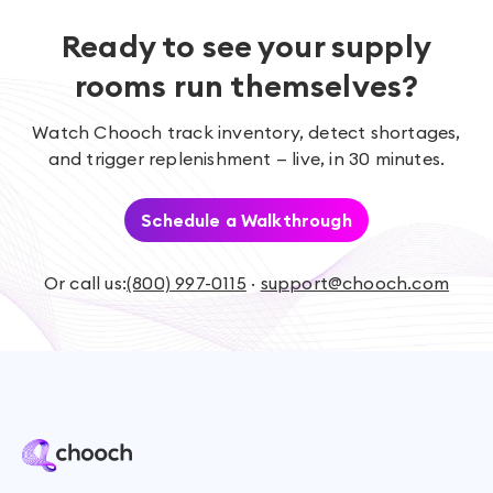
Ready to see your supply
rooms run themselves?
Watch Chooch track inventory, detect shortages,
and trigger replenishment — live, in 30 minutes.
Schedule a Walkthrough
Or call us:
(800) 997-0115
·
support@chooch.com