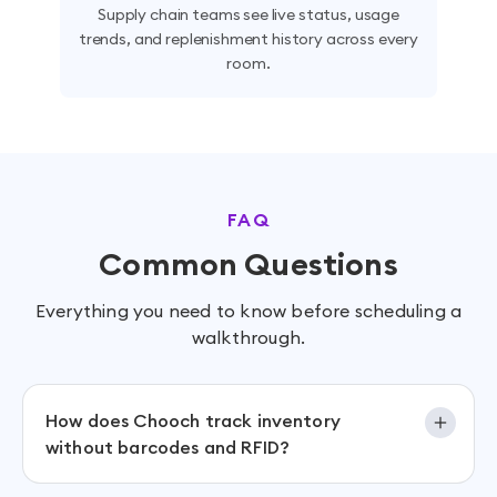
Supply chain teams see live status, usage
trends, and replenishment history across every
room.
FAQ
Common Questions
Everything you need to know before scheduling a
walkthrough.
How does Chooch track inventory
without barcodes and RFID?