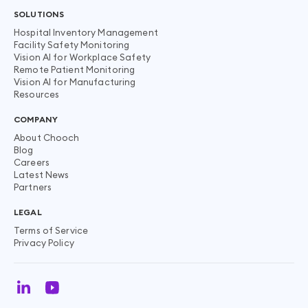
SOLUTIONS
Hospital Inventory Management
Facility Safety Monitoring
Vision AI for Workplace Safety
Remote Patient Monitoring
Vision AI for Manufacturing
Resources
COMPANY
About Chooch
Blog
Careers
Latest News
Partners
LEGAL
Terms of Service
Privacy Policy