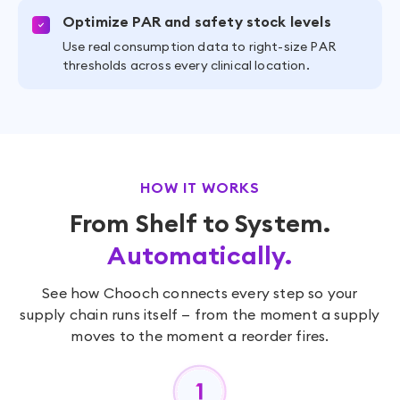
Optimize PAR and safety stock levels
Use real consumption data to right-size PAR
thresholds across every clinical location.
HOW IT WORKS
From Shelf to System.
Automatically.
See how Chooch connects every step so your
supply chain runs itself — from the moment a supply
moves to the moment a reorder fires.