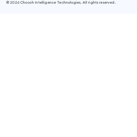
©
2026
Chooch Intelligence Technologies. All rights reserved.