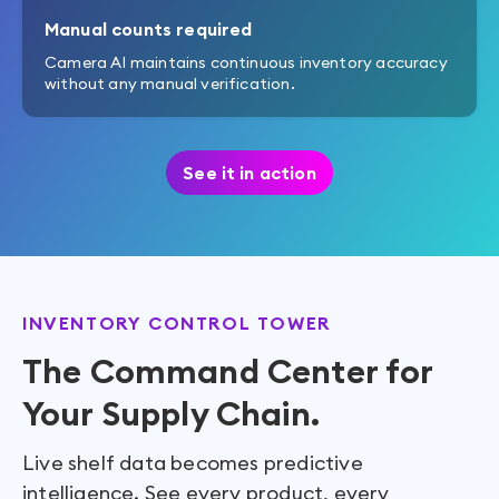
Manual counts required
Camera AI maintains continuous inventory accuracy
without any manual verification.
See it in action
INVENTORY CONTROL TOWER
The Command Center for
Your Supply Chain.
Live shelf data becomes predictive
intelligence. See every product, every