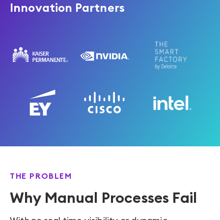
Innovation Partners
THE PROBLEM
Why Manual Processes Fail