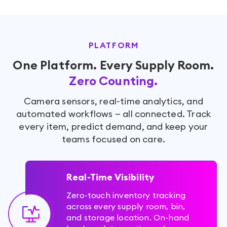
PLATFORM
One Platform. Every Supply Room.
Zero Counting.
Camera sensors, real-time analytics, and
automated workflows — all connected. Track
every item, predict demand, and keep your
teams focused on care.
Real-Time Visibility
Zero-touch inventory tracking
across every supply room, bin,
and storage location. On-hand