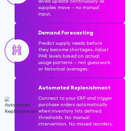
levels update continuously as
supplies move — no manual
input.
Demand Forecasting
Predict supply needs before
they become shortages. Adjust
PAR levels based on actual
usage patterns — not guesswork
or historical averages.
Automated Replenishment
Connect to your ERP and trigger
purchase orders automatically
when inventory hits defined
thresholds. No manual
intervention. No missed reorders.