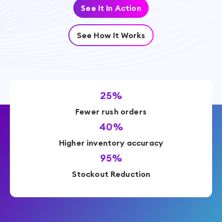
See It In Action
See How It Works
25%
Fewer rush orders
40%
Higher inventory accuracy
95%
Stockout Reduction