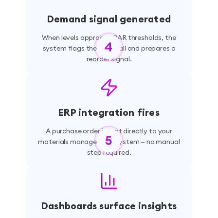
Demand signal generated
When levels approach PAR thresholds, the
system flags the shortfall and prepares a
reorder signal.
ERP integration fires
A purchase order is sent directly to your
materials management system — no manual
step required.
Dashboards surface insights