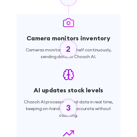
Camera monitors inventory
Cameras monitor every shelf continuously,
sending data to Chooch AI.
AI updates stock levels
Chooch AI processes visual data in real time,
keeping on-hand counts accurate without
counting.