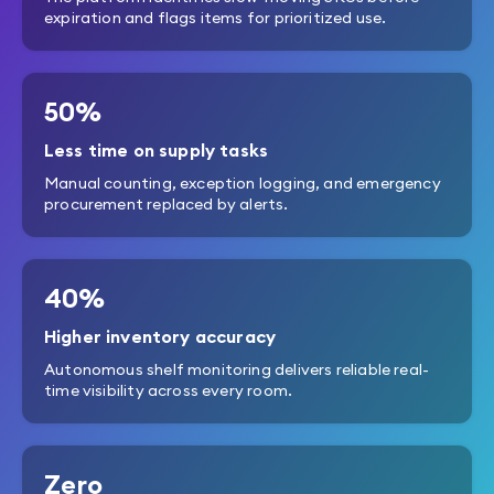
expiration and flags items for prioritized use.
50%
Less time on supply tasks
Manual counting, exception logging, and emergency
procurement replaced by alerts.
40%
Higher inventory accuracy
Autonomous shelf monitoring delivers reliable real-
time visibility across every room.
Zero