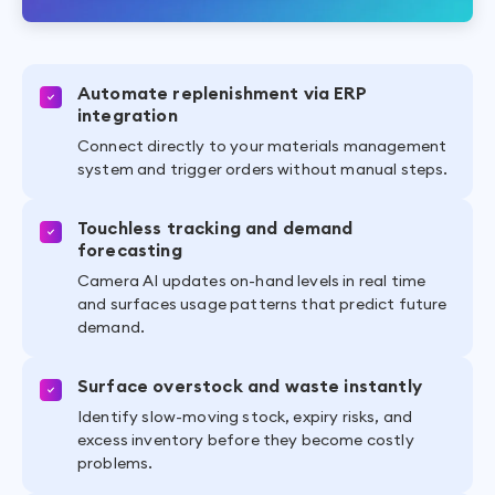
Automate replenishment via ERP
integration
Connect directly to your materials management
system and trigger orders without manual steps.
Touchless tracking and demand
forecasting
Camera AI updates on-hand levels in real time
and surfaces usage patterns that predict future
demand.
Surface overstock and waste instantly
Identify slow-moving stock, expiry risks, and
excess inventory before they become costly
problems.