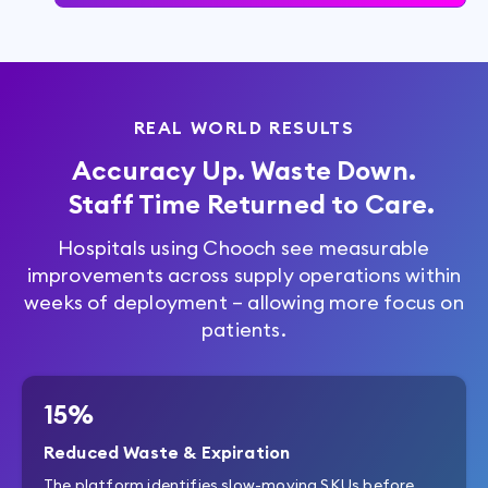
REAL WORLD RESULTS
Accuracy Up. Waste Down.
Staff Time Returned to Care.
Hospitals using Chooch see measurable
improvements across supply operations within
weeks of deployment – allowing more focus on
patients.
15%
Reduced Waste & Expiration
The platform identifies slow-moving SKUs before