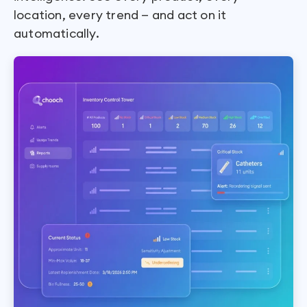
location, every trend — and act on it
automatically.