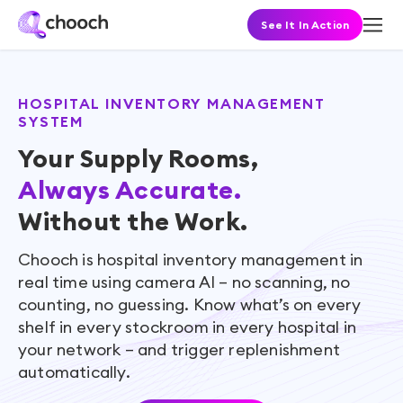
See It In Action
HOSPITAL INVENTORY MANAGEMENT
SYSTEM
Your Supply Rooms,
Always Accurate.
Without the Work.
Chooch is hospital inventory management in
real time using camera AI – no scanning, no
counting, no guessing. Know what’s on every
shelf in every stockroom in every hospital in
your network – and trigger replenishment
automatically.