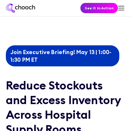
See It In Action
Join Executive Briefing! May 13 | 1:00-
1:30 PM ET
Reduce Stockouts
and Excess Inventory
Across Hospital
Supply Rooms