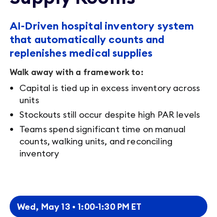
AI-Driven hospital inventory system
that automatically counts and
replenishes medical supplies
Walk away with a framework to:
Capital is tied up in excess inventory across
units
Stockouts still occur despite high PAR levels
Teams spend significant time on manual
counts, walking units, and reconciling
inventory
Wed, May 13 • 1:00-1:30 PM ET