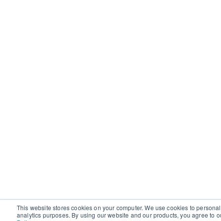
This website stores cookies on your computer. We use cookies to personal
analytics purposes. By using our website and our products, you agree to o