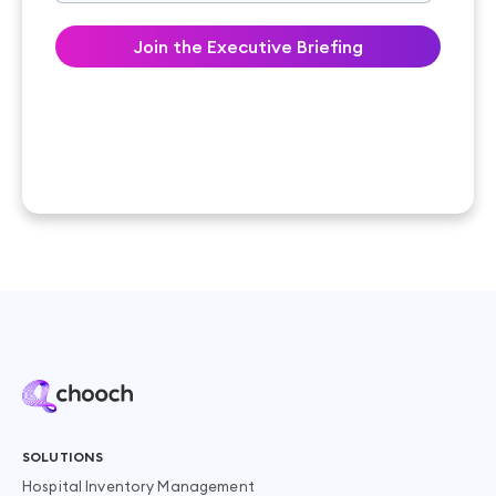
SOLUTIONS
Hospital Inventory Management