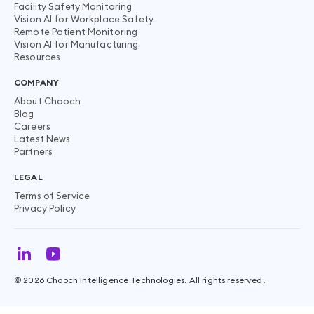
Facility Safety Monitoring
Vision AI for Workplace Safety
Remote Patient Monitoring
Vision AI for Manufacturing
Resources
COMPANY
About Chooch
Blog
Careers
Latest News
Partners
LEGAL
Terms of Service
Privacy Policy
©
2026
Chooch Intelligence Technologies. All rights reserved.