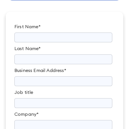
First Name
*
Last Name
*
Business Email Address
*
Job title
Company
*