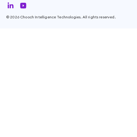
©
2026
Chooch Intelligence Technologies. All rights reserved.