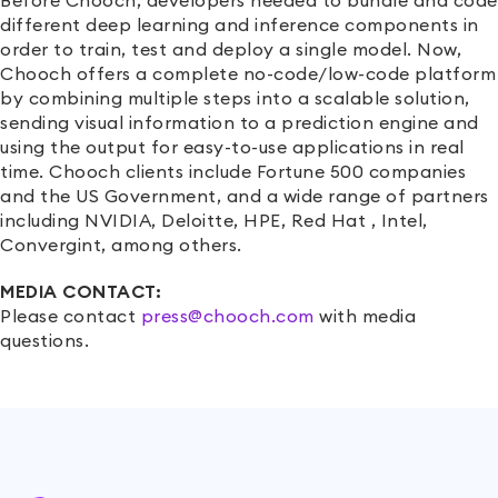
Before Chooch, developers needed to bundle and code
different deep learning and inference components in
order to train, test and deploy a single model. Now,
Chooch offers a complete no-code/low-code platform
by combining multiple steps into a scalable solution,
sending visual information to a prediction engine and
using the output for easy-to-use applications in real
time. Chooch clients include Fortune 500 companies
and the US Government, and a wide range of partners
including NVIDIA, Deloitte, HPE, Red Hat , Intel,
Convergint, among others.
MEDIA CONTACT:
Please contact
press@chooch.com
with media
questions.