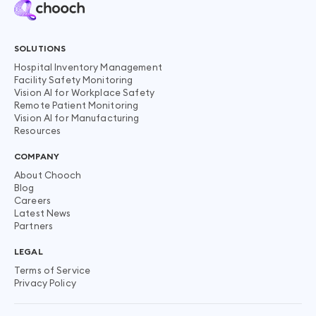
SOLUTIONS
Hospital Inventory Management
Facility Safety Monitoring
Vision AI for Workplace Safety
Remote Patient Monitoring
Vision AI for Manufacturing
Resources
COMPANY
About Chooch
Blog
Careers
Latest News
Partners
LEGAL
Terms of Service
Privacy Policy