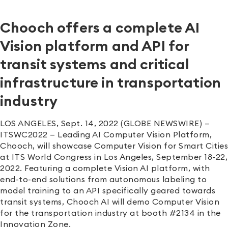
Chooch offers a complete AI
Vision platform and API for
transit systems and critical
infrastructure in transportation
industry
LOS ANGELES, Sept. 14, 2022 (GLOBE NEWSWIRE) —
ITSWC2022 — Leading AI Computer Vision Platform,
Chooch, will showcase Computer Vision for Smart Cities
at ITS World Congress in Los Angeles, September 18-22,
2022. Featuring a complete Vision AI platform, with
end-to-end solutions from autonomous labeling to
model training to an API specifically geared towards
transit systems, Chooch AI will demo Computer Vision
for the transportation industry at booth #2134 in the
Innovation Zone.