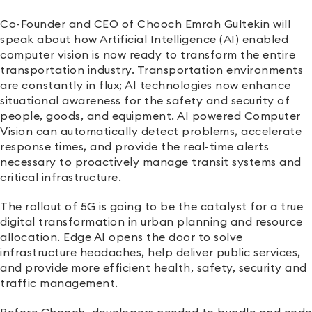
Co-Founder and CEO of Chooch Emrah Gultekin will
speak about how Artificial Intelligence (AI) enabled
computer vision is now ready to transform the entire
transportation industry. Transportation environments
are constantly in flux; AI technologies now enhance
situational awareness for the safety and security of
people, goods, and equipment. AI powered Computer
Vision can automatically detect problems, accelerate
response times, and provide the real-time alerts
necessary to proactively manage transit systems and
critical infrastructure.
The rollout of 5G is going to be the catalyst for a true
digital transformation in urban planning and resource
allocation. Edge AI opens the door to solve
infrastructure headaches, help deliver public services,
and provide more efficient health, safety, security and
traffic management.