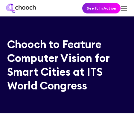
See It In Action
Chooch to Feature
Computer Vision for
Smart Cities at ITS
World Congress