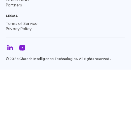
Partners
LEGAL
Terms of Service
Privacy Policy
©
2026
Chooch Intelligence Technologies. All rights reserved.