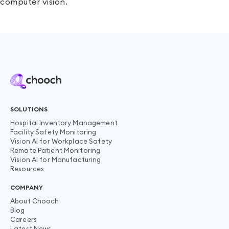
computer vision.
SOLUTIONS
Hospital Inventory Management
Facility Safety Monitoring
Vision AI for Workplace Safety
Remote Patient Monitoring
Vision AI for Manufacturing
Resources
COMPANY
About Chooch
Blog
Careers
Latest News