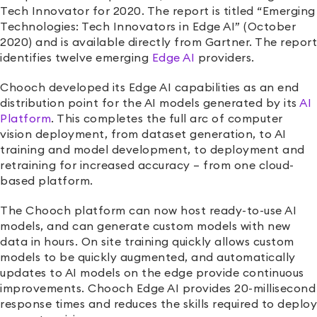
Tech Innovator for 2020
.
The report is titled “Emerging
Technologies: Tech Innovators in Edge AI”
(October
2020)
and is available directly from Gartner. The report
identifies twelve emerging
Edge AI
providers
.
Chooch developed its Edge AI capabilities as an end
distribution point for the AI models generated by its
AI
Platform
. This completes the full arc of computer
vision deployment, from dataset generation, to AI
training and model development, to deployment and
retraining for increased accuracy – from one cloud-
based platform.
The Chooch platform can now host ready-to-use AI
models, and can generate custom models with new
data in hours. On site training quickly allows custom
models to be quickly augmented, and automatically
updates to AI models on the edge provide continuous
improvements. Chooch Edge AI provides 20-millisecond
response times and reduces the skills required to deploy