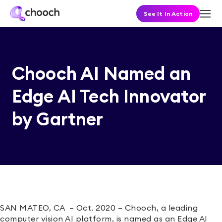
See It In Action
Chooch AI Named an
Edge AI Tech Innovator
by Gartner
SAN MATEO, CA – Oct. 2020 – Chooch
, a leading
computer vision AI platform, is
named as an Edge AI